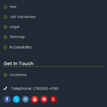
Hire
Job Vacancies
Legal
Sitemap
Accessibility
Get In Touch
Locations
Telephone:
(718)593-4789