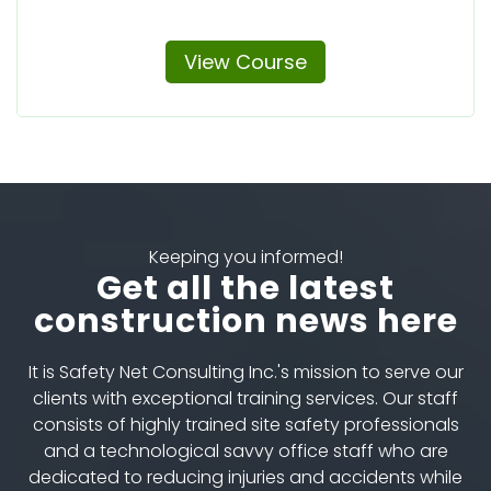
View Course
Keeping you informed!
Get all the latest
construction news here
It is Safety Net Consulting Inc.'s mission to serve our
clients with exceptional training services. Our staff
consists of highly trained site safety professionals
and a technological savvy office staff who are
dedicated to reducing injuries and accidents while