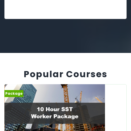
Popular Courses