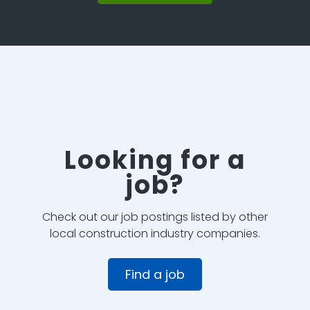
Looking for a
job?
Check out our job postings listed by other
local construction industry companies.
Find a job