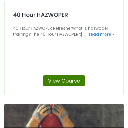
40 Hour HAZWOPER
40-Hour HAZWOPER RefresherWhat is hazwoper
about 4
training? The 40 Hour HAZWOPER t[...]
read more
View Course