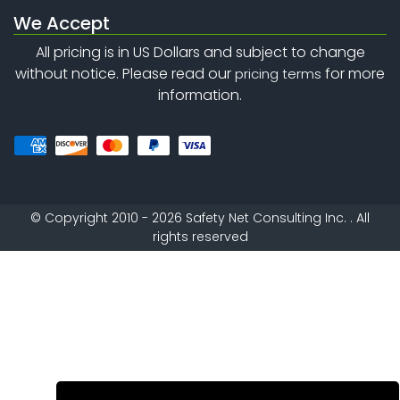
We Accept
All pricing is in US Dollars and subject to change
without notice. Please read our
for more
pricing terms
information.
©
Copyright 2010 - 2026
Safety Net Consulting Inc. . All
rights reserved