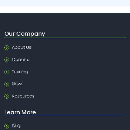
Our Company
About Us
Careers
Training
News
Resources
Learn More
FAQ