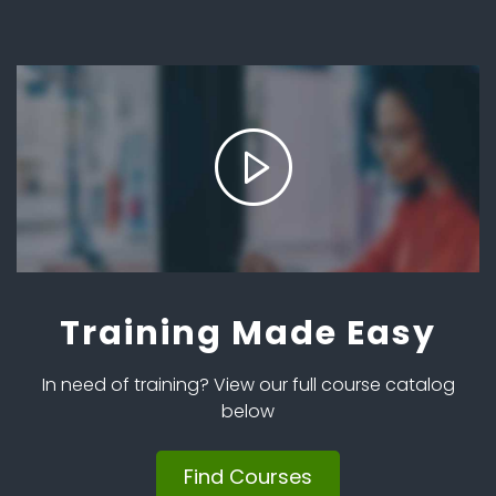
Training Made Easy
In need of training? View our full course catalog
below
Find Courses