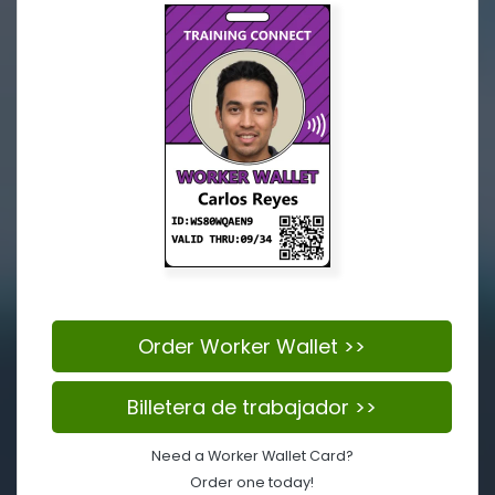
Order Worker Wallet >>
Billetera de trabajador >>
Need a Worker Wallet Card?
Order one today!