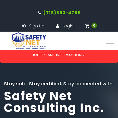
(718)593-4789
Sign Up
Login
0
IMPORTANT INFORMATION
Stay safe, Stay certified, Stay connected with
Safety Net
Consulting Inc.