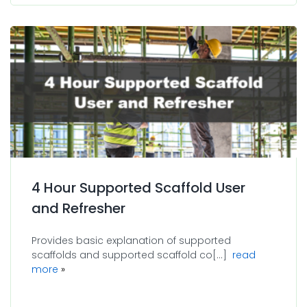
4 Hour Supported Scaffold User
and Refresher
Provides basic explanation of supported
scaffolds and supported scaffold co[...]
read
about 4 Hour Supported Scaffold User and Refresh
more