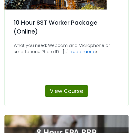
10 Hour SST Worker Package
(Online)
What you need: Webcam and Microphone or
about 10 Hour SST
smartphone Photo ID [...]
read more
View Course