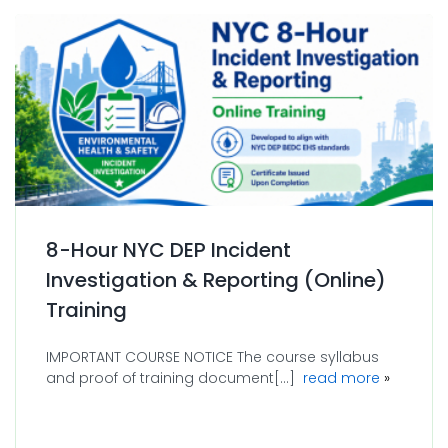
8-Hour NYC DEP Incident
Investigation & Reporting (Online)
Training
IMPORTANT COURSE NOTICE The course syllabus
about 8-H
and proof of training document[...]
read more