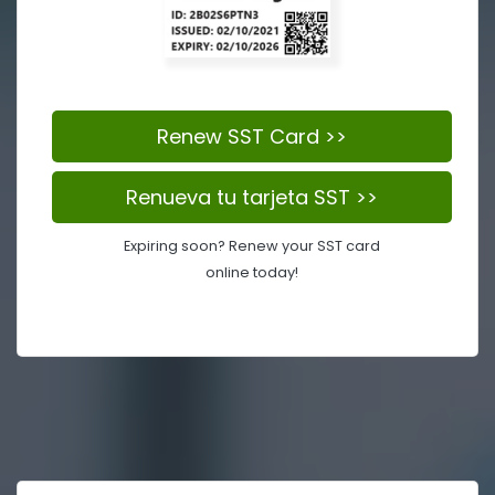
Renew SST Card >>
Renueva tu tarjeta SST >>
Expiring soon? Renew your SST card
online today!