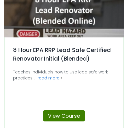
8 Hour EPA RRP Lead Safe Certified
Renovator Initial (Blended)
Teaches individuals how to use lead safe work
about 8 Hour EPA RRP Lead Safe Cer
practices...
read more
View Course