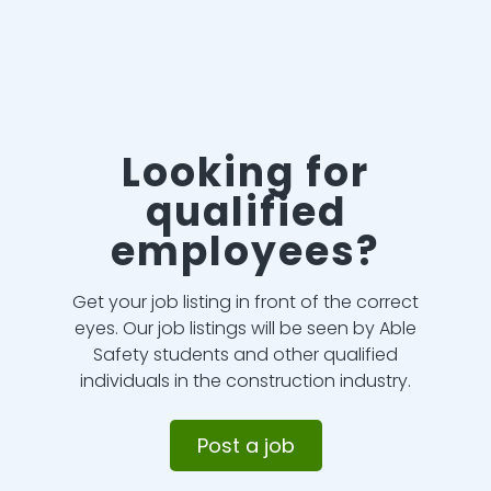
Looking for
qualified
employees?
Get your job listing in front of the correct
eyes. Our job listings will be seen by Able
Safety students and other qualified
individuals in the construction industry.
Post a job