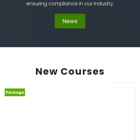
ensuring compliance in our industry.
News
New Courses