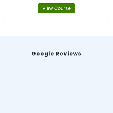
View Course
Google Reviews
Evan LeSage
2025-06-30 17:07:54
★
★
★
★
★
WOW here I was at my wit's end. Pulling my
hair out and ready to curl into a fetal position.
My company was going to lose their gas
inspection credentials if we didn't get our