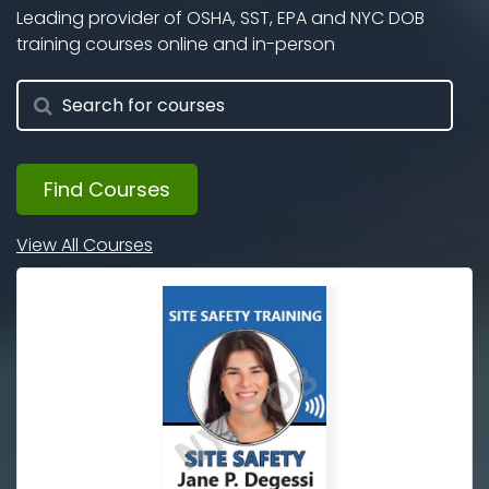
Leading provider of OSHA, SST, EPA and NYC DOB
training courses online and in-person
Find Courses
View All Courses