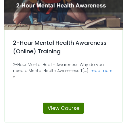
2-Hour Mental Health Awareness
(Online) Training
2-Hour Mental Health Awareness Why do you
about 2
need a Mental Health Awareness T[...]
read more
View Course